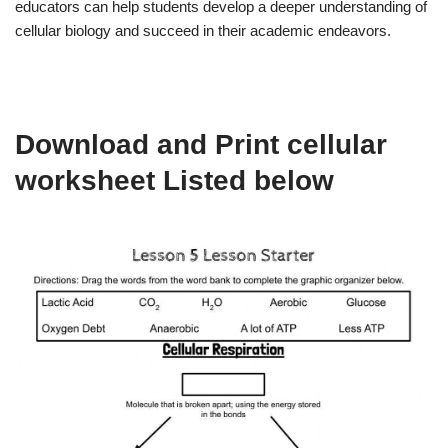
educators can help students develop a deeper understanding of
cellular biology and succeed in their academic endeavors.
Download and Print cellular
worksheet Listed below