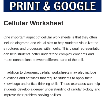
Cellular Worksheet
One important aspect of cellular worksheets is that they often
include diagrams and visual aids to help students visualize the
structures and processes within cells. This visual representation
can help students better understand complex concepts and
make connections between different parts of the cell.
In addition to diagrams, cellular worksheets may also include
questions and activities that require students to apply their
knowledge and critical thinking skills. These exercises can help
students develop a deeper understanding of cellular biology and
improve their problem-solving abilities.