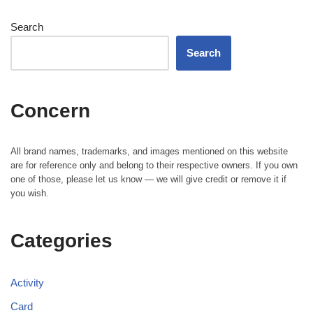
Search
Search
Concern
All brand names, trademarks, and images mentioned on this website
are for reference only and belong to their respective owners. If you own
one of those, please let us know — we will give credit or remove it if
you wish.
Categories
Activity
Card