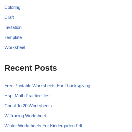
Coloring
Craft
Invitation
Template
Worksheet
Recent Posts
Free Printable Worksheets For Thanksgiving
Hspt Math Practice Test
Count To 20 Worksheets
W Tracing Worksheet
Winter Worksheets For Kindergarten Pdf