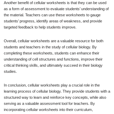
Another benefit of cellular worksheets is that they can be used
as a form of assessment to evaluate students’ understanding of
the material. Teachers can use these worksheets to gauge
students’ progress, identify areas of weakness, and provide
targeted feedback to help students improve.
Overall, cellular worksheets are a valuable resource for both
students and teachers in the study of cellular biology. By
completing these worksheets, students can enhance their
understanding of cell structures and functions, improve their
critical thinking skills, and ultimately succeed in their biology
studies.
In conclusion, cellular worksheets play a crucial role in the
learning process of cellular biology. They provide students with a
structured way to learn and reinforce key concepts, while also
serving as a valuable assessment tool for teachers. By
incorporating cellular worksheets into their curriculum,