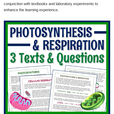
conjunction with textbooks and laboratory experiments to
enhance the learning experience.