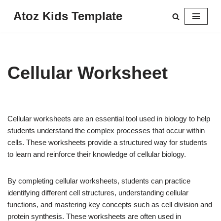
Atoz Kids Template
Skip
to
content
Cellular Worksheet
Cellular worksheets are an essential tool used in biology to help
students understand the complex processes that occur within
cells. These worksheets provide a structured way for students
to learn and reinforce their knowledge of cellular biology.
By completing cellular worksheets, students can practice
identifying different cell structures, understanding cellular
functions, and mastering key concepts such as cell division and
protein synthesis. These worksheets are often used in