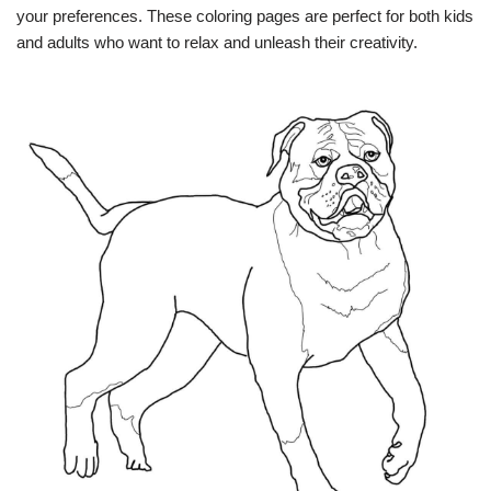
your preferences. These coloring pages are perfect for both kids
and adults who want to relax and unleash their creativity.