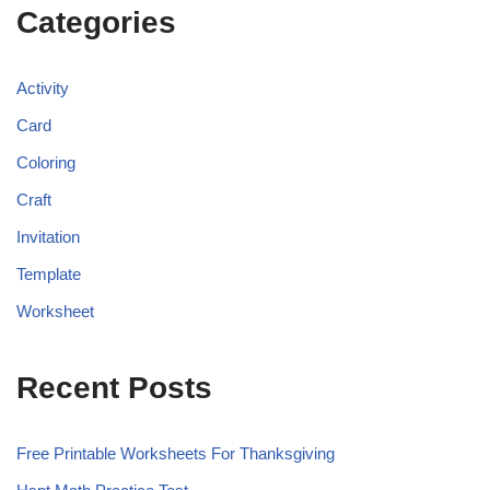
Categories
Activity
Card
Coloring
Craft
Invitation
Template
Worksheet
Recent Posts
Free Printable Worksheets For Thanksgiving