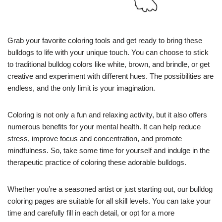
Grab your favorite coloring tools and get ready to bring these
bulldogs to life with your unique touch. You can choose to stick
to traditional bulldog colors like white, brown, and brindle, or get
creative and experiment with different hues. The possibilities are
endless, and the only limit is your imagination.
Coloring is not only a fun and relaxing activity, but it also offers
numerous benefits for your mental health. It can help reduce
stress, improve focus and concentration, and promote
mindfulness. So, take some time for yourself and indulge in the
therapeutic practice of coloring these adorable bulldogs.
Whether you’re a seasoned artist or just starting out, our bulldog
coloring pages are suitable for all skill levels. You can take your
time and carefully fill in each detail, or opt for a more