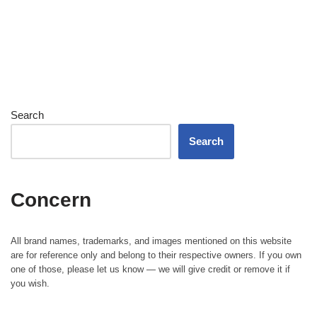
Search
Search
Concern
All brand names, trademarks, and images mentioned on this website
are for reference only and belong to their respective owners. If you own
one of those, please let us know — we will give credit or remove it if
you wish.