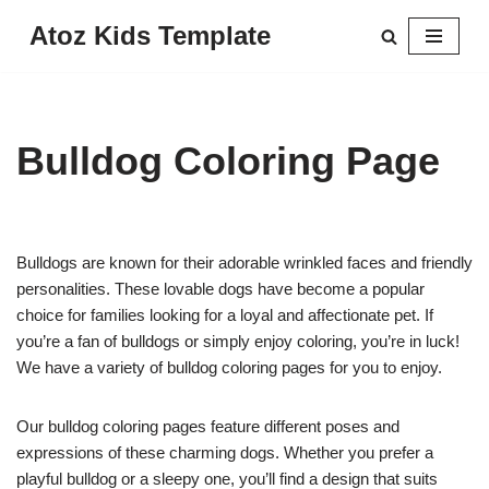
Atoz Kids Template
Skip
to
content
Bulldog Coloring Page
Bulldogs are known for their adorable wrinkled faces and friendly
personalities. These lovable dogs have become a popular
choice for families looking for a loyal and affectionate pet. If
you’re a fan of bulldogs or simply enjoy coloring, you’re in luck!
We have a variety of bulldog coloring pages for you to enjoy.
Our bulldog coloring pages feature different poses and
expressions of these charming dogs. Whether you prefer a
playful bulldog or a sleepy one, you’ll find a design that suits