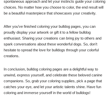
spontaneous approach and let your instincts guide your coloring
choices. No matter how you choose to color, the end result will
be a beautiful masterpiece that showcases your creativity.
After you’ve finished coloring your bulldog pages, you can
proudly display your artwork or gift it to a fellow bulldog
enthusiast. Sharing your creations can bring joy to others and
spark conversations about these wonderful dogs. So, don’t
hesitate to spread the love for bulldogs through your colorful
creations.
In conclusion, bulldog coloring pages are a delightful way to
unwind, express yourself, and celebrate these beloved canine
companions. So, grab your coloring supplies, pick a page that
catches your eye, and let your artistic talents shine. Have fun
coloring and immerse yourself in the world of bulldogs!