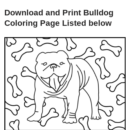
Download and Print Bulldog
Coloring Page Listed below