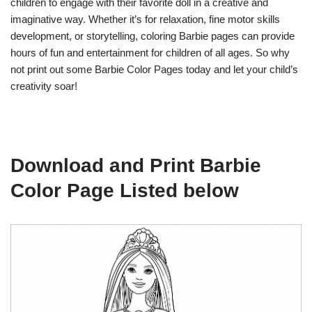
children to engage with their favorite doll in a creative and
imaginative way. Whether it’s for relaxation, fine motor skills
development, or storytelling, coloring Barbie pages can provide
hours of fun and entertainment for children of all ages. So why
not print out some Barbie Color Pages today and let your child’s
creativity soar!
Download and Print Barbie
Color Page Listed below