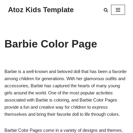
Atoz Kids Template
Skip
to
content
Barbie Color Page
Barbie is a well-known and beloved doll that has been a favorite
among children for generations. With her glamorous outfits and
accessories, Barbie has captured the hearts of many young
girls around the world. One of the most popular activities
associated with Barbie is coloring, and Barbie Color Pages
provide a fun and creative way for children to express
themselves and bring their favorite doll to life through colors.
Barbie Color Pages come in a variety of designs and themes,