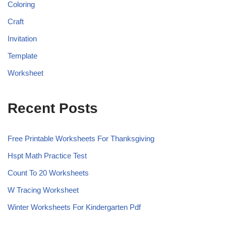
Coloring
Craft
Invitation
Template
Worksheet
Recent Posts
Free Printable Worksheets For Thanksgiving
Hspt Math Practice Test
Count To 20 Worksheets
W Tracing Worksheet
Winter Worksheets For Kindergarten Pdf