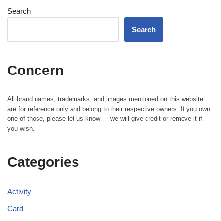
Search
Search
Concern
All brand names, trademarks, and images mentioned on this website
are for reference only and belong to their respective owners. If you own
one of those, please let us know — we will give credit or remove it if
you wish.
Categories
Activity
Card