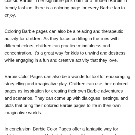
classic Barbie in her signature pink outfit or a modern Barbie in
trendy fashion, there is a coloring page for every Barbie fan to
enjoy.
Coloring Barbie pages can also be a relaxing and therapeutic
activity for children. As they focus on filling in the lines with
different colors, children can practice mindfulness and
concentration. It’s a great way for kids to unwind and destress
while engaging in a fun and creative activity that they love.
Barbie Color Pages can also be a wonderful tool for encouraging
storytelling and imaginative play. Children can use their colored
pages as inspiration for creating their own Barbie adventures
and scenarios. They can come up with dialogues, settings, and
plots that bring their colored Barbie pages to life in their own
imaginative worlds.
In conclusion, Barbie Color Pages offer a fantastic way for