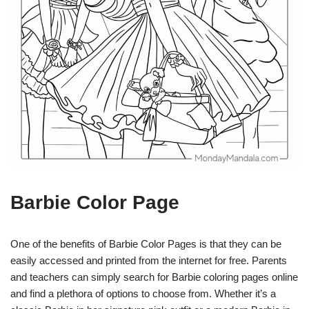
Barbie Color Page
One of the benefits of Barbie Color Pages is that they can be
easily accessed and printed from the internet for free. Parents
and teachers can simply search for Barbie coloring pages online
and find a plethora of options to choose from. Whether it’s a