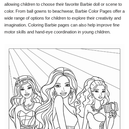
allowing children to choose their favorite Barbie doll or scene to
color. From ball gowns to beachwear, Barbie Color Pages offer a
wide range of options for children to explore their creativity and
imagination. Coloring Barbie pages can also help improve fine
motor skills and hand-eye coordination in young children.