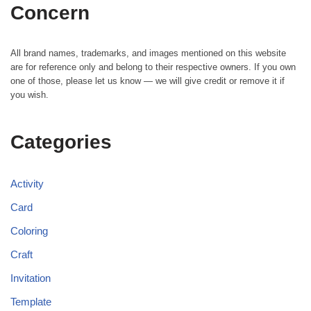
Concern
All brand names, trademarks, and images mentioned on this website
are for reference only and belong to their respective owners. If you own
one of those, please let us know — we will give credit or remove it if
you wish.
Categories
Activity
Card
Coloring
Craft
Invitation
Template