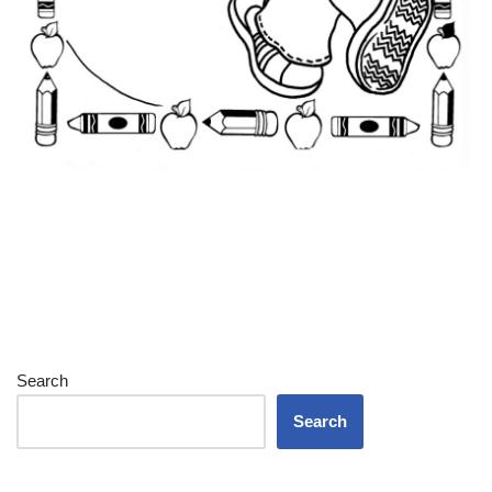
Search
Search