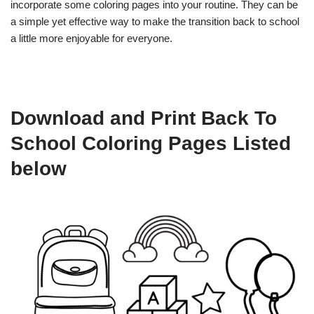
incorporate some coloring pages into your routine. They can be
a simple yet effective way to make the transition back to school
a little more enjoyable for everyone.
Download and Print Back To
School Coloring Pages Listed
below