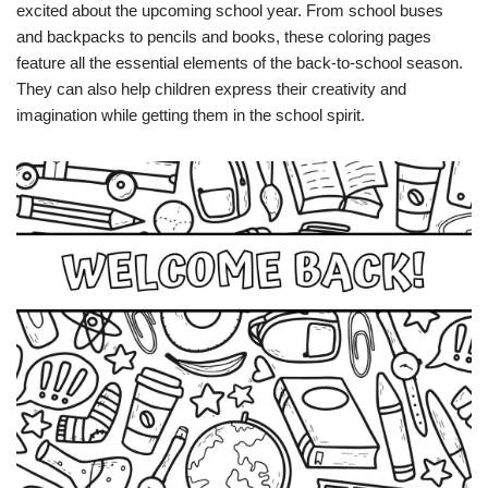
excited about the upcoming school year. From school buses
and backpacks to pencils and books, these coloring pages
feature all the essential elements of the back-to-school season.
They can also help children express their creativity and
imagination while getting them in the school spirit.