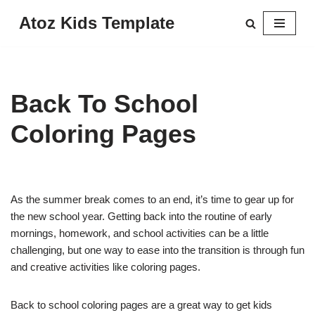
Atoz Kids Template
Skip
to
content
Back To School
Coloring Pages
As the summer break comes to an end, it’s time to gear up for
the new school year. Getting back into the routine of early
mornings, homework, and school activities can be a little
challenging, but one way to ease into the transition is through fun
and creative activities like coloring pages.
Back to school coloring pages are a great way to get kids