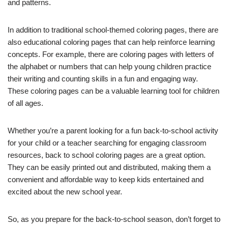
and patterns.
In addition to traditional school-themed coloring pages, there are
also educational coloring pages that can help reinforce learning
concepts. For example, there are coloring pages with letters of
the alphabet or numbers that can help young children practice
their writing and counting skills in a fun and engaging way.
These coloring pages can be a valuable learning tool for children
of all ages.
Whether you’re a parent looking for a fun back-to-school activity
for your child or a teacher searching for engaging classroom
resources, back to school coloring pages are a great option.
They can be easily printed out and distributed, making them a
convenient and affordable way to keep kids entertained and
excited about the new school year.
So, as you prepare for the back-to-school season, don’t forget to