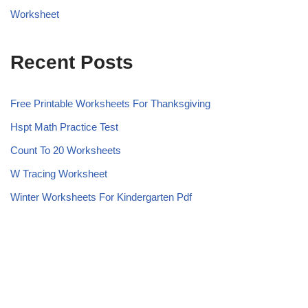
Worksheet
Recent Posts
Free Printable Worksheets For Thanksgiving
Hspt Math Practice Test
Count To 20 Worksheets
W Tracing Worksheet
Winter Worksheets For Kindergarten Pdf