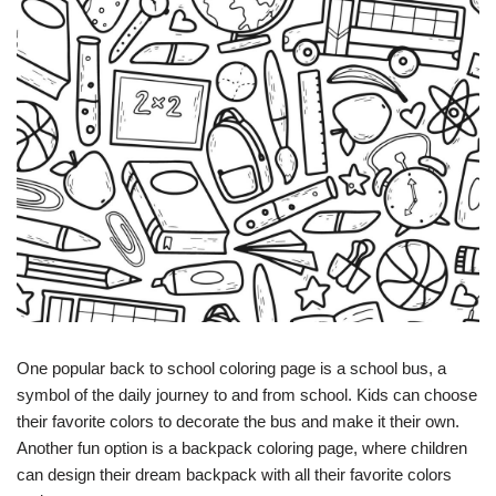
One popular back to school coloring page is a school bus, a
symbol of the daily journey to and from school. Kids can choose
their favorite colors to decorate the bus and make it their own.
Another fun option is a backpack coloring page, where children
can design their dream backpack with all their favorite colors