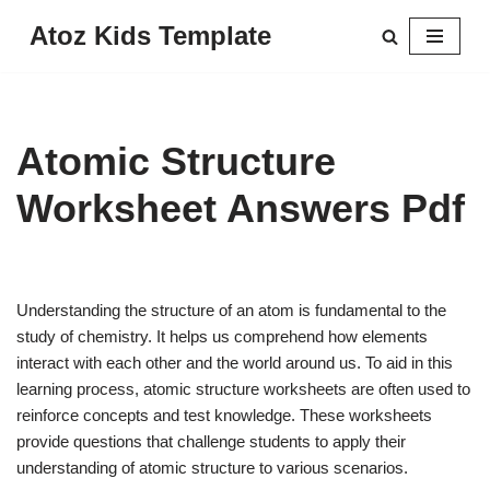
Atoz Kids Template
Skip
to
content
Atomic Structure
Worksheet Answers Pdf
Understanding the structure of an atom is fundamental to the
study of chemistry. It helps us comprehend how elements
interact with each other and the world around us. To aid in this
learning process, atomic structure worksheets are often used to
reinforce concepts and test knowledge. These worksheets
provide questions that challenge students to apply their
understanding of atomic structure to various scenarios.