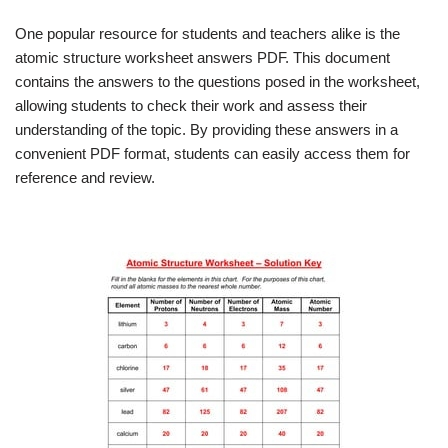
One popular resource for students and teachers alike is the
atomic structure worksheet answers PDF. This document
contains the answers to the questions posed in the worksheet,
allowing students to check their work and assess their
understanding of the topic. By providing these answers in a
convenient PDF format, students can easily access them for
reference and review.