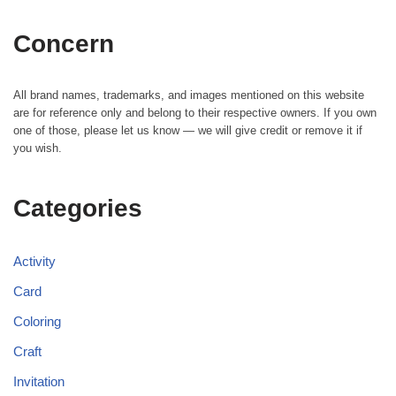
Concern
All brand names, trademarks, and images mentioned on this website
are for reference only and belong to their respective owners. If you own
one of those, please let us know — we will give credit or remove it if
you wish.
Categories
Activity
Card
Coloring
Craft
Invitation