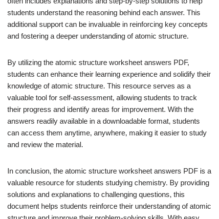
often includes explanations and step-by-step solutions to help
students understand the reasoning behind each answer. This
additional support can be invaluable in reinforcing key concepts
and fostering a deeper understanding of atomic structure.
By utilizing the atomic structure worksheet answers PDF,
students can enhance their learning experience and solidify their
knowledge of atomic structure. This resource serves as a
valuable tool for self-assessment, allowing students to track
their progress and identify areas for improvement. With the
answers readily available in a downloadable format, students
can access them anytime, anywhere, making it easier to study
and review the material.
In conclusion, the atomic structure worksheet answers PDF is a
valuable resource for students studying chemistry. By providing
solutions and explanations to challenging questions, this
document helps students reinforce their understanding of atomic
structure and improve their problem-solving skills. With easy