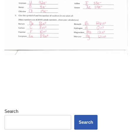
Search
Search