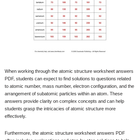
When working through the atomic structure worksheet answers
PDF, students can expect to find solutions to questions related
to atomic number, mass number, electron configuration, and the
arrangement of subatomic particles within an atom. These
answers provide clarity on complex concepts and can help
students grasp the intricacies of atomic structure more
effectively.
Furthermore, the atomic structure worksheet answers PDF