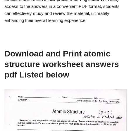
access to the answers in a convenient PDF format, students
can effectively study and review the material, ultimately
enhancing their overall learning experience.
Download and Print atomic
structure worksheet answers
pdf Listed below