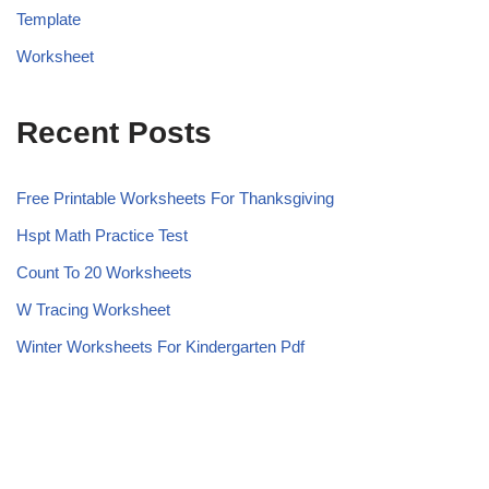
Template
Worksheet
Recent Posts
Free Printable Worksheets For Thanksgiving
Hspt Math Practice Test
Count To 20 Worksheets
W Tracing Worksheet
Winter Worksheets For Kindergarten Pdf