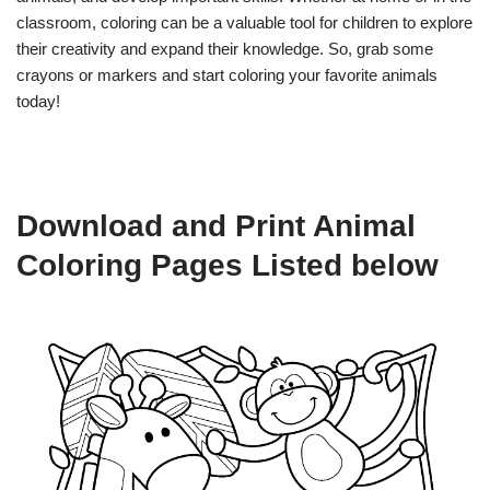
classroom, coloring can be a valuable tool for children to explore
their creativity and expand their knowledge. So, grab some
crayons or markers and start coloring your favorite animals
today!
Download and Print Animal
Coloring Pages Listed below