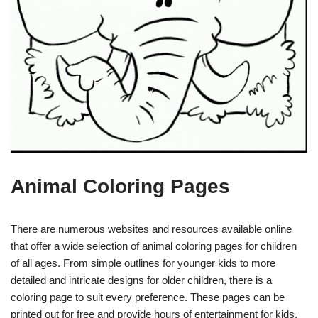
Animal Coloring Pages
There are numerous websites and resources available online
that offer a wide selection of animal coloring pages for children
of all ages. From simple outlines for younger kids to more
detailed and intricate designs for older children, there is a
coloring page to suit every preference. These pages can be
printed out for free and provide hours of entertainment for kids.