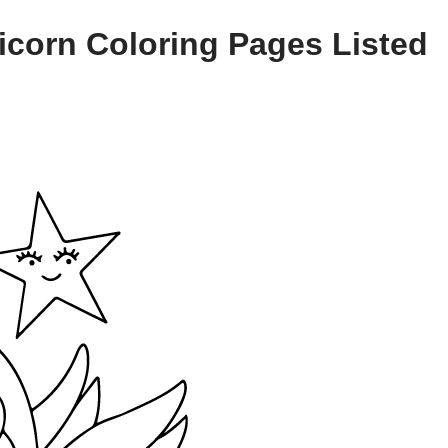
icorn Coloring Pages Listed