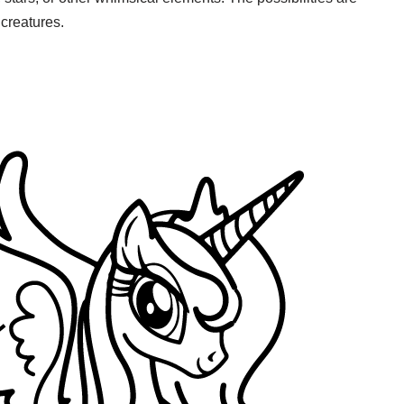
creatures.