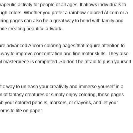
eutic activity for people of all ages. It allows individuals to
rough colors. Whether you prefer a rainbow-colored Alicorn or a
oring pages can also be a great way to bond with family and
ile creating beautiful artwork.
are advanced Alicorn coloring pages that require attention to
 way to improve concentration and fine motor skills. They also
 masterpiece is completed. So don’t be afraid to push yourself
stic way to unleash your creativity and immerse yourself in a
 of fantasy creatures or simply enjoy coloring, these pages
ab your colored pencils, markers, or crayons, and let your
orns to life on paper.