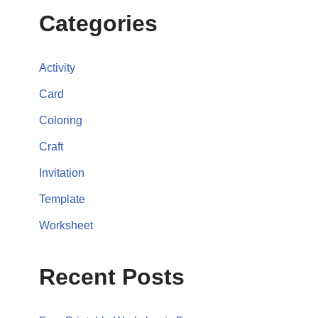
Categories
Activity
Card
Coloring
Craft
Invitation
Template
Worksheet
Recent Posts