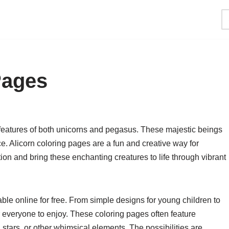
Pages
 features of both unicorns and pegasus. These majestic beings
e. Alicorn coloring pages are a fun and creative way for
tion and bring these enchanting creatures to life through vibrant
ble online for free. From simple designs for young children to
for everyone to enjoy. These coloring pages often feature
 stars, or other whimsical elements. The possibilities are