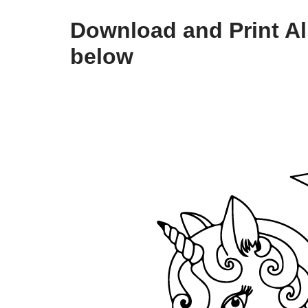
Download and Print Al
below