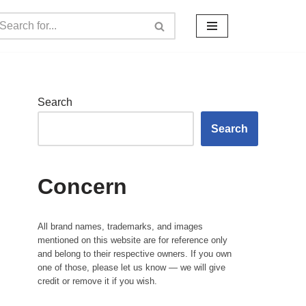
Search
Search
Concern
All brand names, trademarks, and images
mentioned on this website are for reference only
and belong to their respective owners. If you own
one of those, please let us know — we will give
credit or remove it if you wish.