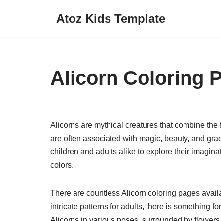
Atoz Kids Template
Skip
to
content
Alicorn Coloring 
Alicorns are mythical creatures that combine the
are often associated with magic, beauty, and grac
children and adults alike to explore their imagina
colors.
There are countless Alicorn coloring pages availa
intricate patterns for adults, there is something 
Alicorns in various poses, surrounded by flowers,