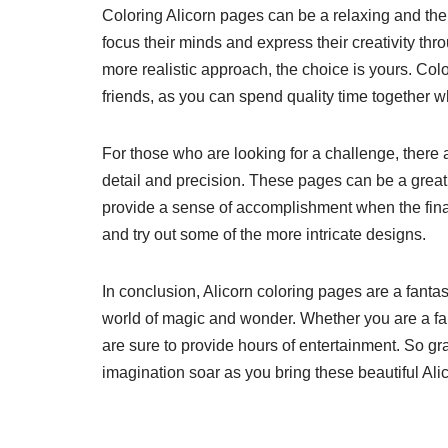
Coloring Alicorn pages can be a relaxing and therap
focus their minds and express their creativity th
more realistic approach, the choice is yours. Col
friends, as you can spend quality time together wh
For those who are looking for a challenge, there 
detail and precision. These pages can be a great
provide a sense of accomplishment when the final
and try out some of the more intricate designs.
In conclusion, Alicorn coloring pages are a fanta
world of magic and wonder. Whether you are a fan
are sure to provide hours of entertainment. So gr
imagination soar as you bring these beautiful Alic