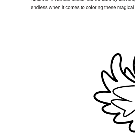
endless when it comes to coloring these magical 