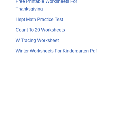
Free Printable Worksheets For
Thanksgiving
Hspt Math Practice Test
Count To 20 Worksheets
W Tracing Worksheet
Winter Worksheets For Kindergarten Pdf