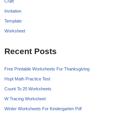
Craft
Invitation
Template
Worksheet
Recent Posts
Free Printable Worksheets For Thanksgiving
Hspt Math Practice Test
Count To 20 Worksheets
W Tracing Worksheet
Winter Worksheets For Kindergarten Pdf