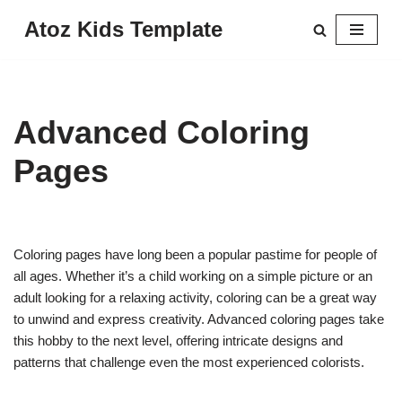
Atoz Kids Template
Skip
to
content
Advanced Coloring
Pages
Coloring pages have long been a popular pastime for people of
all ages. Whether it’s a child working on a simple picture or an
adult looking for a relaxing activity, coloring can be a great way
to unwind and express creativity. Advanced coloring pages take
this hobby to the next level, offering intricate designs and
patterns that challenge even the most experienced colorists.