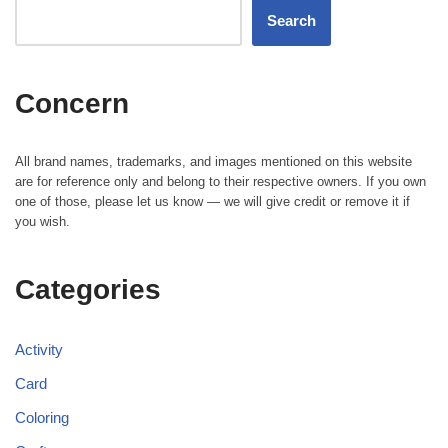
Search
Concern
All brand names, trademarks, and images mentioned on this website
are for reference only and belong to their respective owners. If you own
one of those, please let us know — we will give credit or remove it if
you wish.
Categories
Activity
Card
Coloring