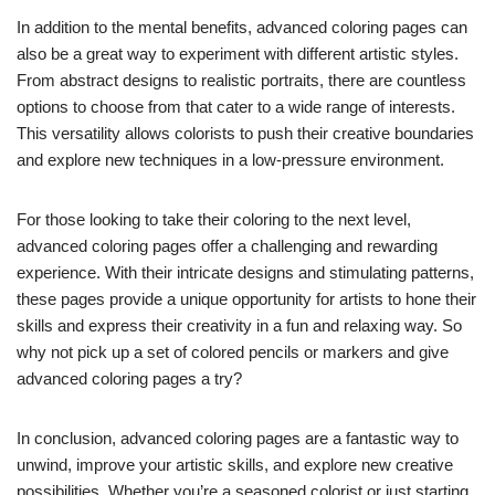
In addition to the mental benefits, advanced coloring pages can
also be a great way to experiment with different artistic styles.
From abstract designs to realistic portraits, there are countless
options to choose from that cater to a wide range of interests.
This versatility allows colorists to push their creative boundaries
and explore new techniques in a low-pressure environment.
For those looking to take their coloring to the next level,
advanced coloring pages offer a challenging and rewarding
experience. With their intricate designs and stimulating patterns,
these pages provide a unique opportunity for artists to hone their
skills and express their creativity in a fun and relaxing way. So
why not pick up a set of colored pencils or markers and give
advanced coloring pages a try?
In conclusion, advanced coloring pages are a fantastic way to
unwind, improve your artistic skills, and explore new creative
possibilities. Whether you’re a seasoned colorist or just starting