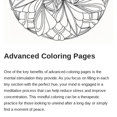
Advanced Coloring Pages
One of the key benefits of advanced coloring pages is the
mental stimulation they provide. As you focus on filling in each
tiny section with the perfect hue, your mind is engaged in a
meditative process that can help reduce stress and improve
concentration. This mindful coloring can be a therapeutic
practice for those looking to unwind after a long day or simply
find a moment of peace.