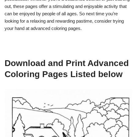
out, these pages offer a stimulating and enjoyable activity that
can be enjoyed by people of all ages. So next time you’re
looking for a relaxing and rewarding pastime, consider trying
your hand at advanced coloring pages.
Download and Print Advanced
Coloring Pages Listed below