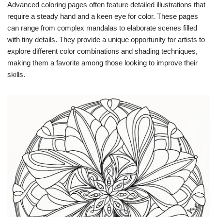
Advanced coloring pages often feature detailed illustrations that
require a steady hand and a keen eye for color. These pages
can range from complex mandalas to elaborate scenes filled
with tiny details. They provide a unique opportunity for artists to
explore different color combinations and shading techniques,
making them a favorite among those looking to improve their
skills.