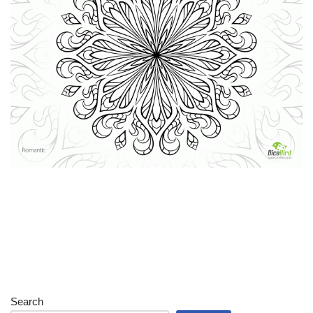
Search